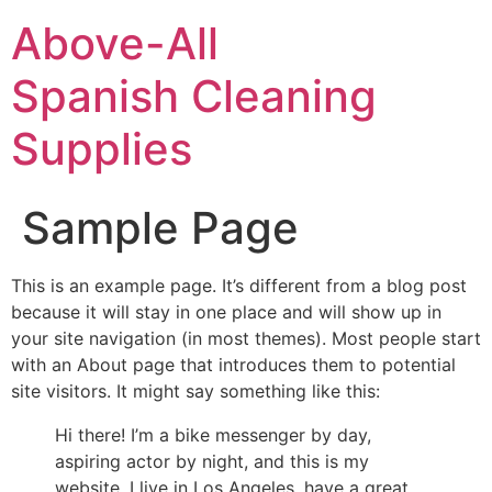
Above-All
Spanish Cleaning
Supplies
Sample Page
This is an example page. It’s different from a blog post
because it will stay in one place and will show up in
your site navigation (in most themes). Most people start
with an About page that introduces them to potential
site visitors. It might say something like this:
Hi there! I’m a bike messenger by day,
aspiring actor by night, and this is my
website. I live in Los Angeles, have a great