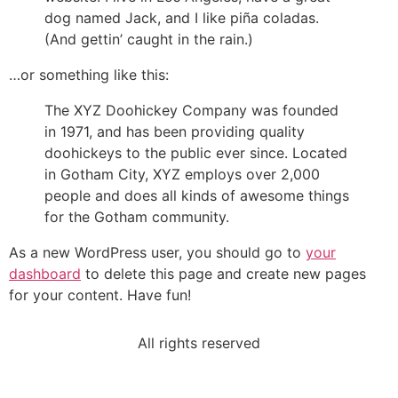
dog named Jack, and I like piña coladas.
(And gettin’ caught in the rain.)
…or something like this:
The XYZ Doohickey Company was founded
in 1971, and has been providing quality
doohickeys to the public ever since. Located
in Gotham City, XYZ employs over 2,000
people and does all kinds of awesome things
for the Gotham community.
As a new WordPress user, you should go to
your
dashboard
to delete this page and create new pages
for your content. Have fun!
All rights reserved